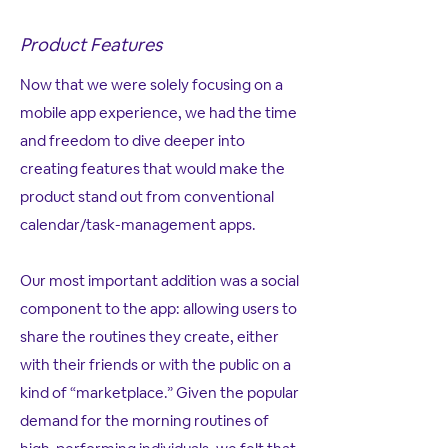
Product Features
Now that we were solely focusing on a
mobile app experience, we had the time
and freedom to dive deeper into
creating features that would make the
product stand out from conventional
calendar/task-management apps.
Our most important addition was a social
component to the app: allowing users to
share the routines they create, either
with their friends or with the public on a
kind of “marketplace.” Given the popular
demand for the morning routines of