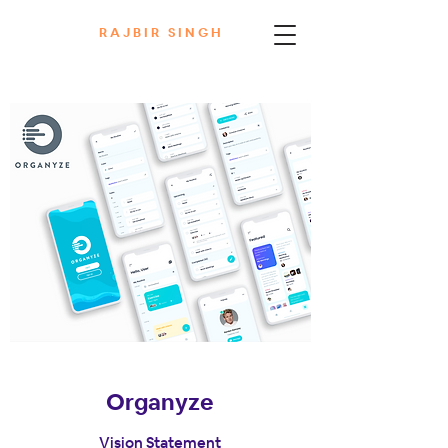
R A J B I R S I N G H
Organyze
Vision Statement