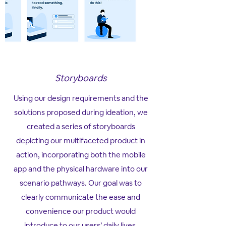
Storyboards
Using our design requirements and the
solutions proposed during ideation, we
created a series of storyboards
depicting our multifaceted product in
action, incorporating both the mobile
app and the physical hardware into our
scenario pathways. Our goal was to
clearly communicate the ease and
convenience our product would
introduce to our users’ daily lives.