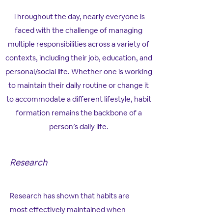
Throughout the day, nearly everyone is
faced with the challenge of managing
multiple responsibilities across a variety of
contexts, including their job, education, and
personal/social life. Whether one is working
to maintain their daily routine or change it
to accommodate a different lifestyle, habit
formation remains the backbone of a
person’s daily life.
Research
Research has shown that habits are
most effectively maintained when