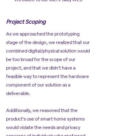
Project Scoping
As we approached the prototyping
stage of the design, we realized that our
combined digital/physical solution would
be too broad for the scope of our
project, and that we didn’t have a
feasible way to represent the hardware
component of our solution as a
deliverable.
Additionally, we reasoned that the
product’s use of smart home systems
would violate the needs and privacy
concerns of individuals who preferred