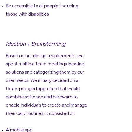
Be accessible to all people, including
those with disabilities
Ideation + Brainstorming
Based on our design requirements, we
spent multiple team meetings ideating
solutions and categorizing them by our
user needs. We initially decided on a
three-pronged approach that would
combine software and hardware to
enable individuals to create and manage
their daily routines. It consisted of:
A mobile app