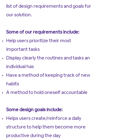
list of design requirements and goals for
our solution.
Some of our requirements include:
Help users prioritize their most
important tasks
Display clearly the routines and tasks an
individual has
Have a method of keeping track of new
habits
A method to hold oneself accountable
Some design goals include:
Helps users create/reinforce a daily
structure to help them become more
productive during the day