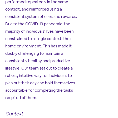
performed repeatedly in the same
context, and reinforced using a
consistent system of cues and rewards.
Due to the COVID-19 pandemic, the
majority of individuals’ lives have been
constrained to a single context: their
home environment. This has made it
doubly challenging to maintain a
consistently healthy and productive
lifestyle. Our team set out to create a
robust, intuitive way for individuals to
plan out their day and hold themselves
accountable for completing the tasks
required of them.
Context