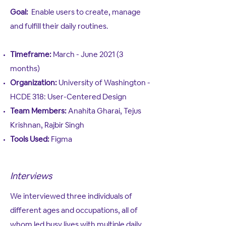
Goal:
Enable users to create, manage
and fulfill their daily routines.
Timeframe:
March - June 2021 (3
months)
Organization:
University of Washington -
HCDE 318: User-Centered Design
Team Members:
Anahita Gharai, Tejus
Krishnan, Rajbir Singh
Tools Used:
Figma
Interviews
We interviewed three individuals of
different ages and occupations, all of
whom led busy lives with multiple daily