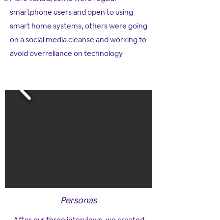
smartphone users and open to using
smart home systems, others were going
on a social media cleanse and working to
avoid overreliance on technology​
Personas
After our three interviews, we created