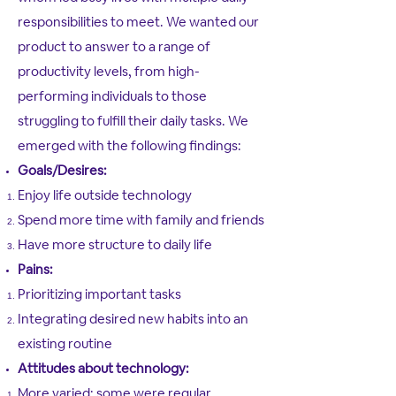
responsibilities to meet. We wanted our
product to answer to a range of
productivity levels, from high-
performing individuals to those
struggling to fulfill their daily tasks. We
emerged with the following findings:
Goals/Desires​​:
Enjoy life outside technology​
Spend more time with family and friends
Have more structure to daily life
Pains:
Prioritizing important tasks​
Integrating desired new habits into an
existing routine
Attitudes about technology:
More varied; some were regular