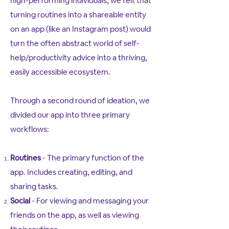
high-performing individuals, we felt that
turning routines into a shareable entity
on an app (like an Instagram post) would
turn the often abstract world of self-
help/productivity advice into a thriving,
easily accessible ecosystem.
Through a second round of ideation, we
divided our app into three primary
workflows:
Routines
- The primary function of the
app. Includes creating, editing, and
sharing tasks.
Social
- For viewing and messaging your
friends on the app, as well as viewing