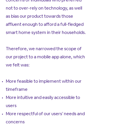
not to over-rely on technology, as well
as bias our product towards those
affluent enough to afford a full-fledged
smart home system in their households.
Therefore, we narrowed the scope of
our project to a mobile app alone, which
we felt was:
More feasible to implement within our
timeframe
More intuitive and easily accessible to
users
More respectful of our users’ needs and
concerns