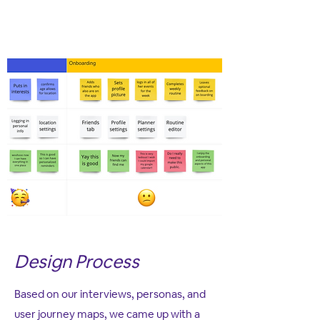
Design Process
Based on our interviews, personas, and
user journey maps, we came up with a