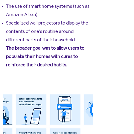
The use of smart home systems (such as
Amazon Alexa)
Specialized wall projectors to display the
contents of one’s routine around
different parts of their household
The broader goal was to allow users to
populate their homes with cures to
reinforce their desired habits.