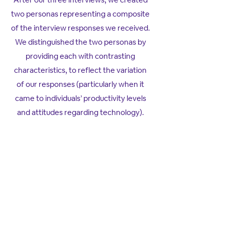
two personas representing a composite
of the interview responses we received.
We distinguished the two personas by
providing each with contrasting
characteristics, to reflect the variation
of our responses (particularly when it
came to individuals’ productivity levels
and attitudes regarding technology).