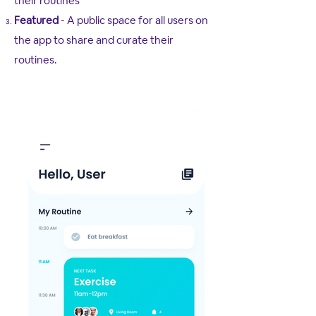
their routines
Featured
- A public space for all users on
the app to share and curate their
routines.